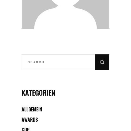
SEARCH
FOR:
KATEGORIEN
ALLGEMEIN
AWARDS
CUP