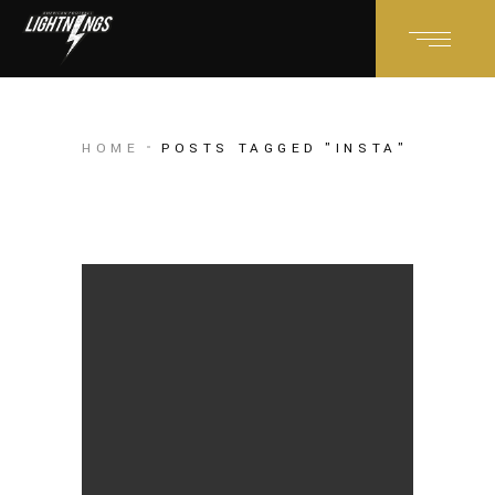
HOME
POSTS TAGGED "INSTA"