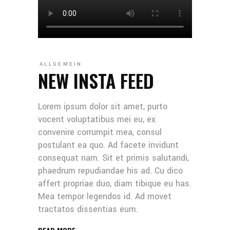
ALLGEMEIN
NEW INSTA FEED
Lorem ipsum dolor sit amet, purto
vocent voluptatibus mei eu, ex
convenire corrumpit mea, consul
postulant ea quo. Ad facete invidunt
consequat nam. Sit et primis salutandi,
phaedrum repudiandae his ad. Cu dico
affert propriae duo, diam tibique eu has.
Mea tempor legendos id. Ad movet
tractatos dissentias eum.