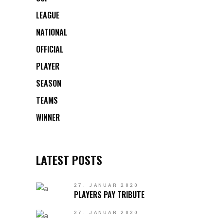
LEAGUE
NATIONAL
OFFICIAL
PLAYER
SEASON
TEAMS
WINNER
LATEST POSTS
27. JANUAR 2020
PLAYERS PAY TRIBUTE
27. JANUAR 2020