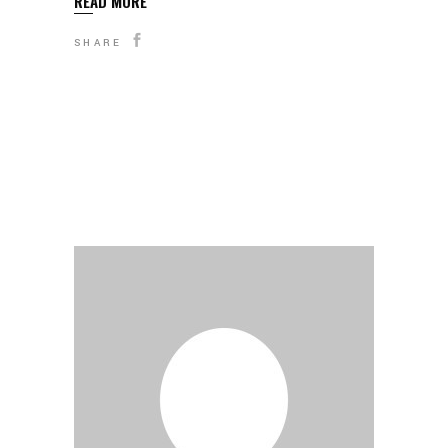
READ MORE
SHARE