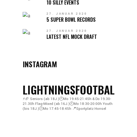
10 SILLY EVENTS
27. JANUAR 2020
5 SUPER BOWL RECORDS
27. JANUAR 2020
LATEST NFL MOCK DRAFT
INSTAGRAM
LIGHTNINGSFOOTBALL
⚡️🏈
Seniors (ab 18J.)🕘Mo 19:45-21:45h & Do 19.30-
21.30h
Flag-Mixed (ab 16J.)🕗Mo 18:30-20:00h
Youth
(bis 18J.)🕖Mo 17:45-18:45h
📍Sportplatz Honsel