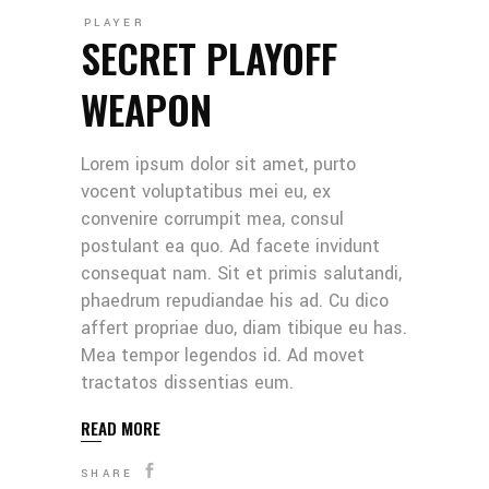
PLAYER
SECRET PLAYOFF
WEAPON
Lorem ipsum dolor sit amet, purto
vocent voluptatibus mei eu, ex
convenire corrumpit mea, consul
postulant ea quo. Ad facete invidunt
consequat nam. Sit et primis salutandi,
phaedrum repudiandae his ad. Cu dico
affert propriae duo, diam tibique eu has.
Mea tempor legendos id. Ad movet
tractatos dissentias eum.
READ MORE
SHARE