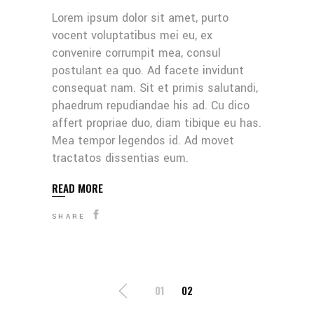
Lorem ipsum dolor sit amet, purto
vocent voluptatibus mei eu, ex
convenire corrumpit mea, consul
postulant ea quo. Ad facete invidunt
consequat nam. Sit et primis salutandi,
phaedrum repudiandae his ad. Cu dico
affert propriae duo, diam tibique eu has.
Mea tempor legendos id. Ad movet
tractatos dissentias eum.
READ MORE
SHARE
SEITENNUMMERI
01
02