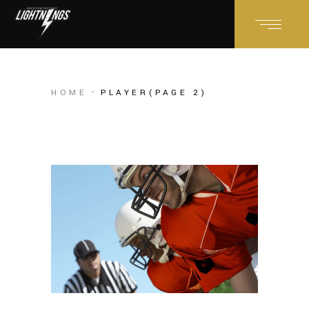
HOME
PLAYER
(PAGE 2)