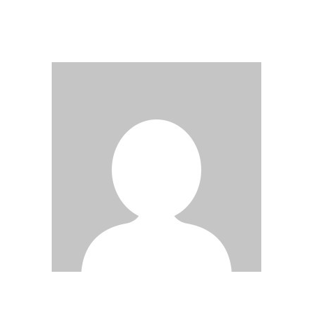
DER
BEITRÄGE