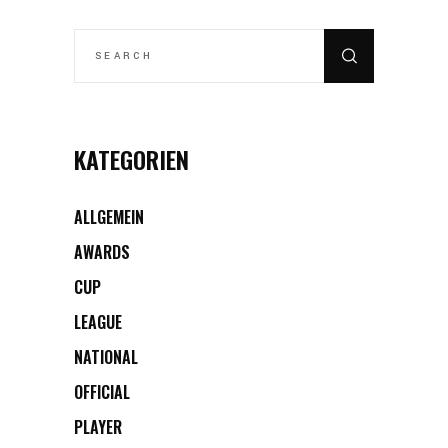
SEARCH
FOR:
KATEGORIEN
ALLGEMEIN
AWARDS
CUP
LEAGUE
NATIONAL
OFFICIAL
PLAYER