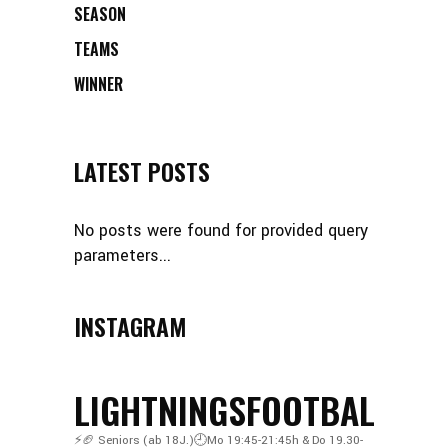
SEASON
TEAMS
WINNER
LATEST POSTS
No posts were found for provided query
parameters...
INSTAGRAM
LIGHTNINGSFOOTBALL
⚡️🏈
Seniors (ab 18J.)🕘Mo 19:45-21:45h & Do 19.30-