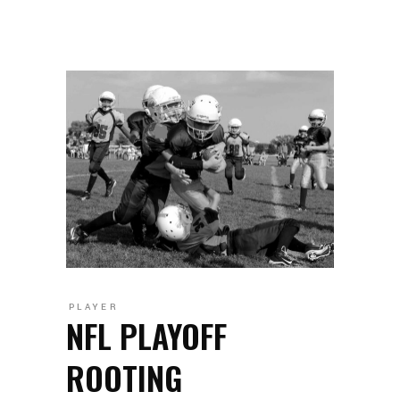
PLAYER
NFL PLAYOFF
ROOTING