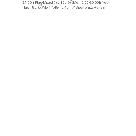
21.30h
Flag-Mixed (ab 16J.)🕗Mo 18:30-20:00h
Youth
(bis 18J.)🕖Mo 17:45-18:45h
📍Sportplatz Honsel