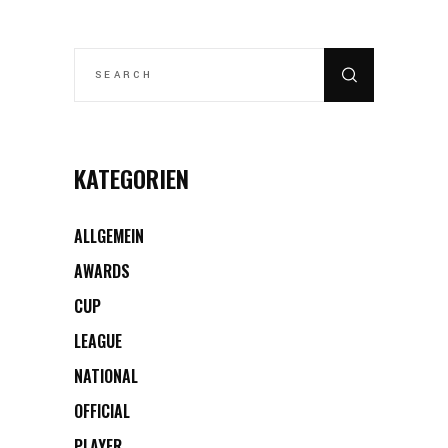
SEARCH
FOR:
KATEGORIEN
ALLGEMEIN
AWARDS
CUP
LEAGUE
NATIONAL
OFFICIAL
PLAYER