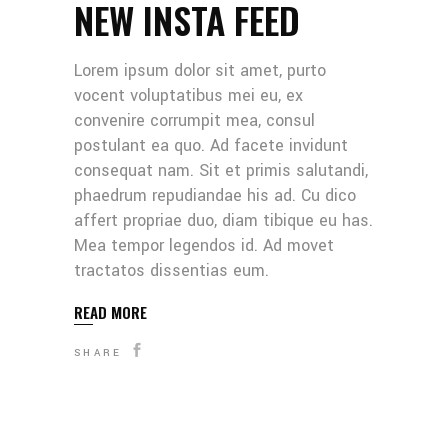
NEW INSTA FEED
Lorem ipsum dolor sit amet, purto
vocent voluptatibus mei eu, ex
convenire corrumpit mea, consul
postulant ea quo. Ad facete invidunt
consequat nam. Sit et primis salutandi,
phaedrum repudiandae his ad. Cu dico
affert propriae duo, diam tibique eu has.
Mea tempor legendos id. Ad movet
tractatos dissentias eum.
READ MORE
SHARE