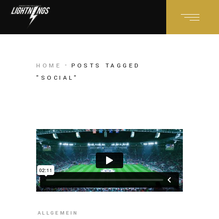
HOME
POSTS TAGGED
"SOCIAL"
ALLGEMEIN