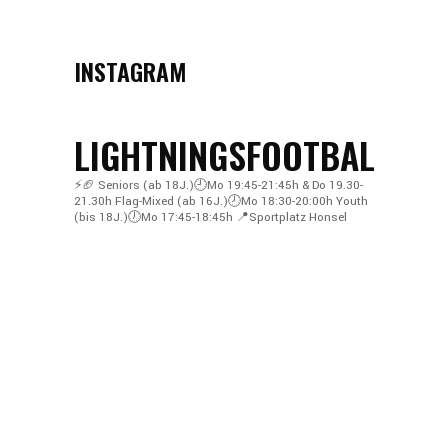
INSTAGRAM
LIGHTNINGSFOOTBALL
⚡️🏈
Seniors (ab 18J.)🕘Mo 19:45-21:45h & Do 19.30-
21.30h
Flag-Mixed (ab 16J.)🕗Mo 18:30-20:00h
Youth
(bis 18J.)🕖Mo 17:45-18:45h
📍Sportplatz Honsel