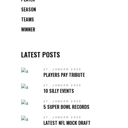
SEASON
TEAMS
WINNER
LATEST POSTS
27. JANUAR 2020
PLAYERS PAY TRIBUTE
27. JANUAR 2020
10 SILLY EVENTS
27. JANUAR 2020
5 SUPER BOWL RECORDS
27. JANUAR 2020
LATEST NFL MOCK DRAFT