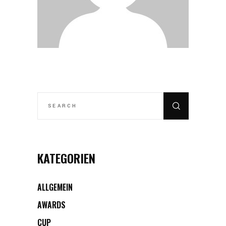
SEARCH
FOR:
KATEGORIEN
ALLGEMEIN
AWARDS
CUP