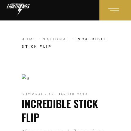
HOME
NATIONAL
INCREDIBLE
STICK FLIP
NATIONAL
24. JANUAR 2020
INCREDIBLE STICK
FLIP