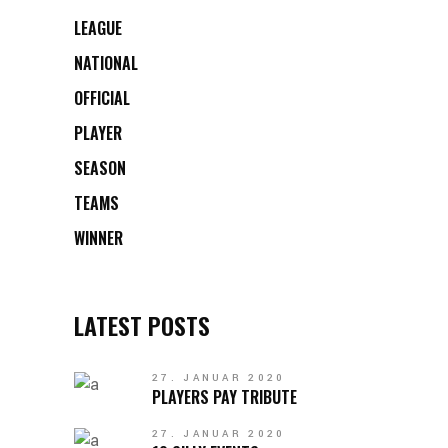
LEAGUE
NATIONAL
OFFICIAL
PLAYER
SEASON
TEAMS
WINNER
LATEST POSTS
27. JANUAR 2020
PLAYERS PAY TRIBUTE
27. JANUAR 2020