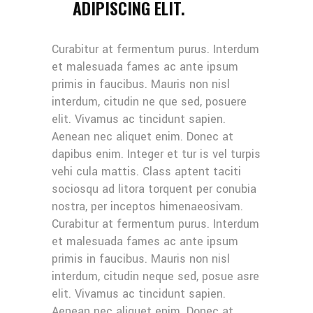
ADIPISCING ELIT.
Curabitur at fermentum purus. Interdum
et malesuada fames ac ante ipsum
primis in faucibus. Mauris non nisl
interdum, citudin ne que sed, posuere
elit. Vivamus ac tincidunt sapien.
Aenean nec aliquet enim. Donec at
dapibus enim. Integer et tur is vel turpis
vehi cula mattis. Class aptent taciti
sociosqu ad litora torquent per conubia
nostra, per inceptos himenaeosivam.
Curabitur at fermentum purus. Interdum
et malesuada fames ac ante ipsum
primis in faucibus. Mauris non nisl
interdum, citudin neque sed, posue asre
elit. Vivamus ac tincidunt sapien.
Aenean nec aliquet enim. Donec at