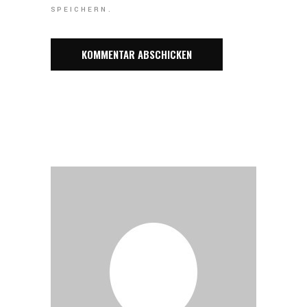
SPEICHERN.