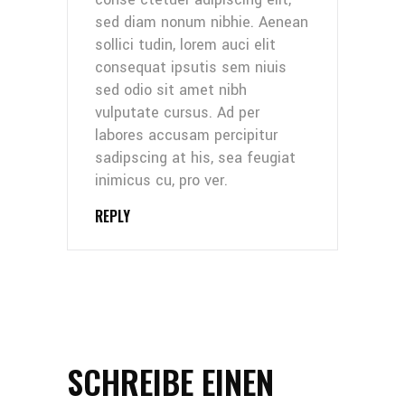
sed diam nonum nibhie. Aenean
sollici tudin, lorem auci elit
consequat ipsutis sem niuis
sed odio sit amet nibh
vulputate cursus. Ad per
labores accusam percipitur
sadipscing at his, sea feugiat
inimicus cu, pro ver.
REPLY
SCHREIBE EINEN