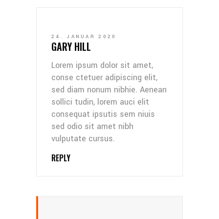
24. JANUAR 2020
GARY HILL
Lorem ipsum dolor sit amet,
conse ctetuer adipiscing elit,
sed diam nonum nibhie. Aenean
sollici tudin, lorem auci elit
consequat ipsutis sem niuis
sed odio sit amet nibh
vulputate cursus.
REPLY