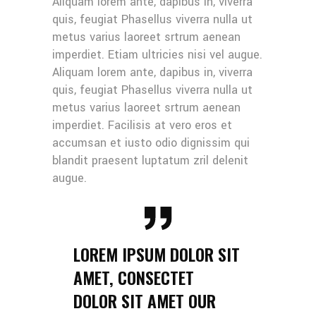
Aliquam lorem ante, dapibus in, viverra
quis, feugiat Phasellus viverra nulla ut
metus varius laoreet srtrum aenean
imperdiet. Etiam ultricies nisi vel augue.
Aliquam lorem ante, dapibus in, viverra
quis, feugiat Phasellus viverra nulla ut
metus varius laoreet srtrum aenean
imperdiet. Facilisis at vero eros et
accumsan et iusto odio dignissim qui
blandit praesent luptatum zril delenit
augue.
LOREM IPSUM DOLOR SIT
AMET, CONSECTET
DOLOR SIT AMET OUR