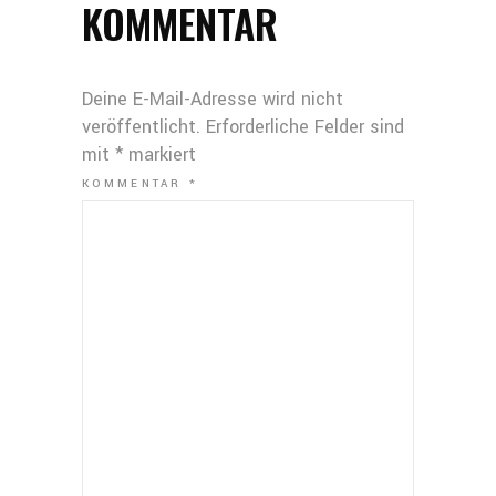
KOMMENTAR
Deine E-Mail-Adresse wird nicht
veröffentlicht.
Erforderliche Felder sind
mit
*
markiert
KOMMENTAR
*