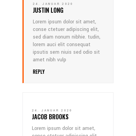
24. JANUAR 2020
JUSTIN LONG
Lorem ipsum dolor sit amet,
conse ctetuer adipiscing elit,
sed diam nonum nibhie. tudin,
lorem auci elit consequat
ipsutis sem niuis sed odio sit
amet nibh vulp
REPLY
24. JANUAR 2020
JACOB BROOKS
Lorem ipsum dolor sit amet,
conse ctetuer adipiscing elit,