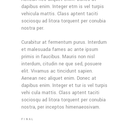
dapibus enim. Integer etrn is vel turpis
vehicula mattis. Class aptent taciti
sociosqu ad litora torquent per conubia
nostra per.
Curabitur at fermentum purus. Interdum
et malesuada fames ac ante ipsum
primis in faucibus. Mauris non nisl
interdum, citudin ne que sed, posuere
elit. Vivamus ac tincidunt sapien.
Aenean nec aliquet enim. Donec at
dapibus enim. Integer et tur is vel turpis
vehi cula mattis. Class aptent taciti
sociosqu ad litora torquent per conubia
nostra, per inceptos himenaeosivam.
FINAL