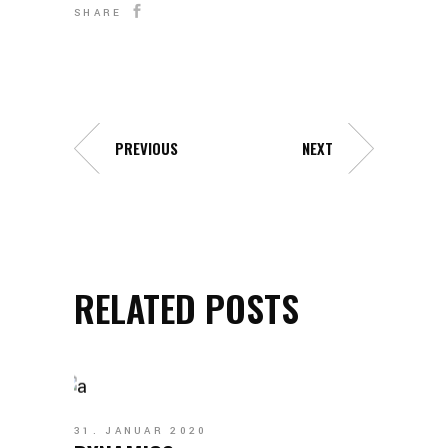
SHARE
PREVIOUS
NEXT
RELATED POSTS
31. JANUAR 2020