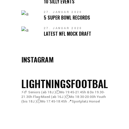
10 SILLY EVENTS
27. JANUAR 2020
5 SUPER BOWL RECORDS
27. JANUAR 2020
LATEST NFL MOCK DRAFT
INSTAGRAM
LIGHTNINGSFOOTBALL
⚡️🏈
Seniors (ab 18J.)🕘Mo 19:45-21:45h & Do 19.30-
21.30h
Flag-Mixed (ab 16J.)🕗Mo 18:30-20:00h
Youth
(bis 18J.)🕖Mo 17:45-18:45h
📍Sportplatz Honsel