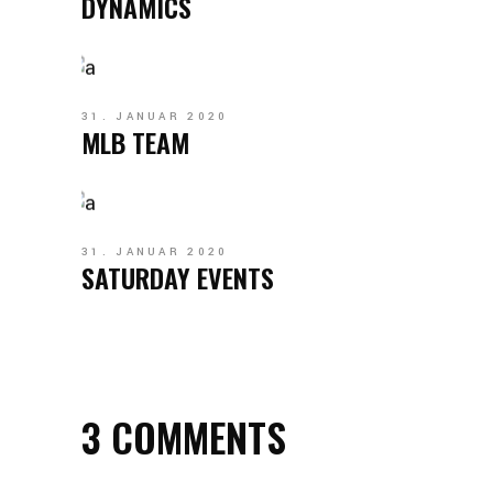
DYNAMICS
31. JANUAR 2020
MLB TEAM
31. JANUAR 2020
SATURDAY EVENTS
3 COMMENTS