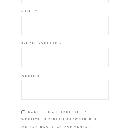
NAME
*
E-MAIL-ADRESSE
*
WEBSITE
NAME, E-MAIL-ADRESSE UND
WEBSITE IN DIESEM BROWSER FÜR
MEINEN NÄCHSTEN KOMMENTAR