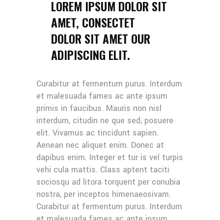
LOREM IPSUM DOLOR SIT
AMET, CONSECTET
DOLOR SIT AMET OUR
ADIPISCING ELIT.
Curabitur at fermentum purus. Interdum
et malesuada fames ac ante ipsum
primis in faucibus. Mauris non nisl
interdum, citudin ne que sed, posuere
elit. Vivamus ac tincidunt sapien.
Aenean nec aliquet enim. Donec at
dapibus enim. Integer et tur is vel turpis
vehi cula mattis. Class aptent taciti
sociosqu ad litora torquent per conubia
nostra, per inceptos himenaeosivam.
Curabitur at fermentum purus. Interdum
et malesuada fames ac ante ipsum