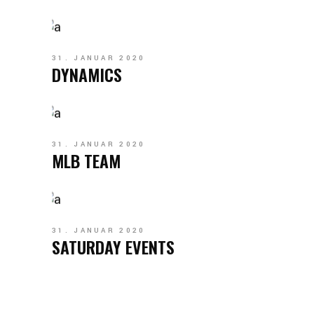
31. JANUAR 2020
DYNAMICS
31. JANUAR 2020
MLB TEAM
31. JANUAR 2020
SATURDAY EVENTS