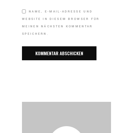
NAME, E-MAIL-ADRESSE UND
WEBSITE IN DIESEM BROWSER FÜR
MEINEN NÄCHSTEN KOMMENTAR
SPEICHERN.