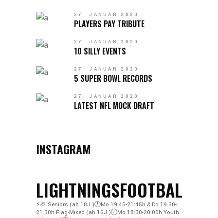
27. JANUAR 2020
PLAYERS PAY TRIBUTE
27. JANUAR 2020
10 SILLY EVENTS
27. JANUAR 2020
5 SUPER BOWL RECORDS
27. JANUAR 2020
LATEST NFL MOCK DRAFT
INSTAGRAM
LIGHTNINGSFOOTBALL
⚡️🏈
Seniors (ab 18J.)🕘Mo 19:45-21:45h & Do 19.30-
21.30h
Flag-Mixed (ab 16J.)🕗Mo 18:30-20:00h
Youth