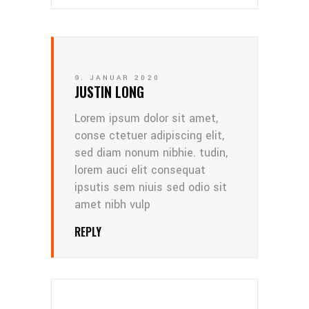
9. JANUAR 2020
JUSTIN LONG
Lorem ipsum dolor sit amet,
conse ctetuer adipiscing elit,
sed diam nonum nibhie. tudin,
lorem auci elit consequat
ipsutis sem niuis sed odio sit
amet nibh vulp
REPLY