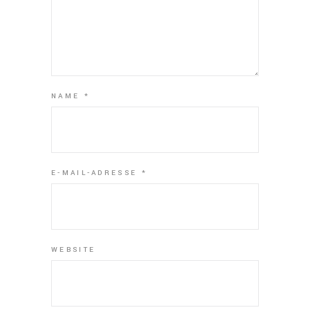
NAME
*
E-MAIL-ADRESSE
*
WEBSITE