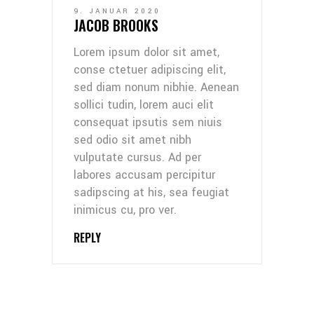
9. JANUAR 2020
JACOB BROOKS
Lorem ipsum dolor sit amet,
conse ctetuer adipiscing elit,
sed diam nonum nibhie. Aenean
sollici tudin, lorem auci elit
consequat ipsutis sem niuis
sed odio sit amet nibh
vulputate cursus. Ad per
labores accusam percipitur
sadipscing at his, sea feugiat
inimicus cu, pro ver.
REPLY