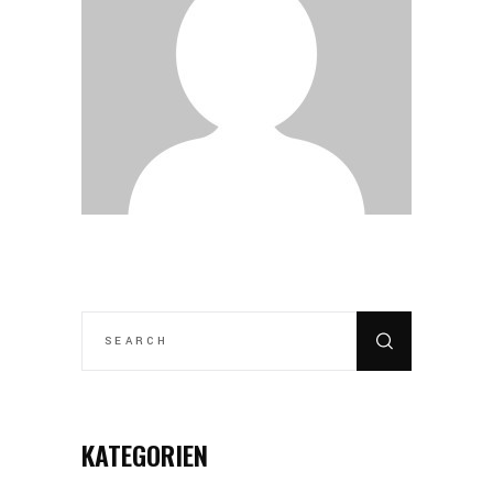
SEARCH
FOR:
KATEGORIEN