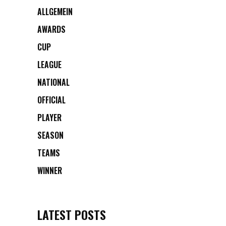
ALLGEMEIN
AWARDS
CUP
LEAGUE
NATIONAL
OFFICIAL
PLAYER
SEASON
TEAMS
WINNER
LATEST POSTS