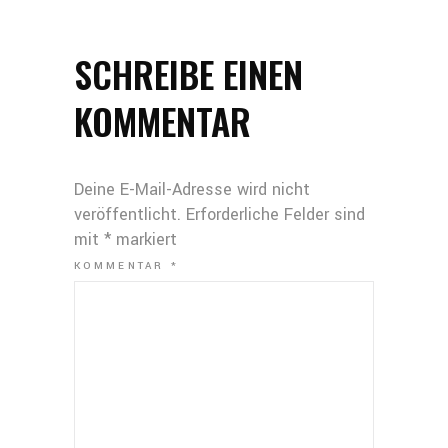
SCHREIBE EINEN
KOMMENTAR
Deine E-Mail-Adresse wird nicht
veröffentlicht.
Erforderliche Felder sind
mit
*
markiert
KOMMENTAR
*