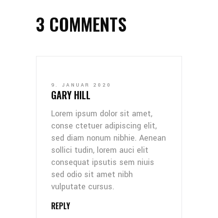
3 COMMENTS
9. JANUAR 2020
GARY HILL
Lorem ipsum dolor sit amet,
conse ctetuer adipiscing elit,
sed diam nonum nibhie. Aenean
sollici tudin, lorem auci elit
consequat ipsutis sem niuis
sed odio sit amet nibh
vulputate cursus.
REPLY