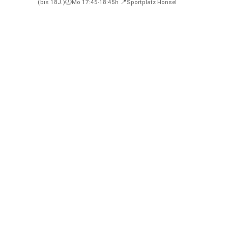
(bis 18J.)🕖Mo 17:45-18:45h
📍Sportplatz Honsel