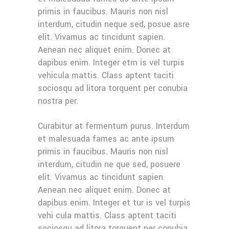
primis in faucibus. Mauris non nisl
interdum, citudin neque sed, posue asre
elit. Vivamus ac tincidunt sapien.
Aenean nec aliquet enim. Donec at
dapibus enim. Integer etrn is vel turpis
vehicula mattis. Class aptent taciti
sociosqu ad litora torquent per conubia
nostra per.
Curabitur at fermentum purus. Interdum
et malesuada fames ac ante ipsum
primis in faucibus. Mauris non nisl
interdum, citudin ne que sed, posuere
elit. Vivamus ac tincidunt sapien.
Aenean nec aliquet enim. Donec at
dapibus enim. Integer et tur is vel turpis
vehi cula mattis. Class aptent taciti
sociosqu ad litora torquent per conubia