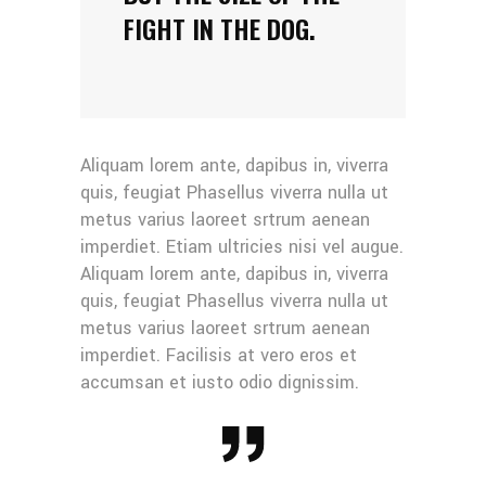
FIGHT IN THE DOG.
Aliquam lorem ante, dapibus in, viverra
quis, feugiat Phasellus viverra nulla ut
metus varius laoreet srtrum aenean
imperdiet. Etiam ultricies nisi vel augue.
Aliquam lorem ante, dapibus in, viverra
quis, feugiat Phasellus viverra nulla ut
metus varius laoreet srtrum aenean
imperdiet. Facilisis at vero eros et
accumsan et iusto odio dignissim.