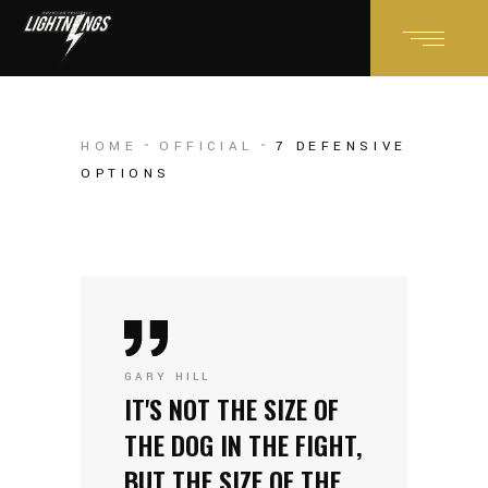
HOME
OFFICIAL
7 DEFENSIVE
OPTIONS
GARY HILL
IT'S NOT THE SIZE OF
THE DOG IN THE FIGHT,
BUT THE SIZE OF THE