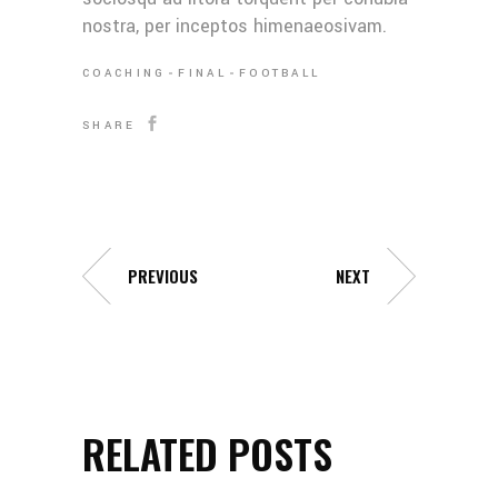
nostra, per inceptos himenaeosivam.
COACHING
FINAL
FOOTBALL
SHARE
PREVIOUS
NEXT
RELATED POSTS