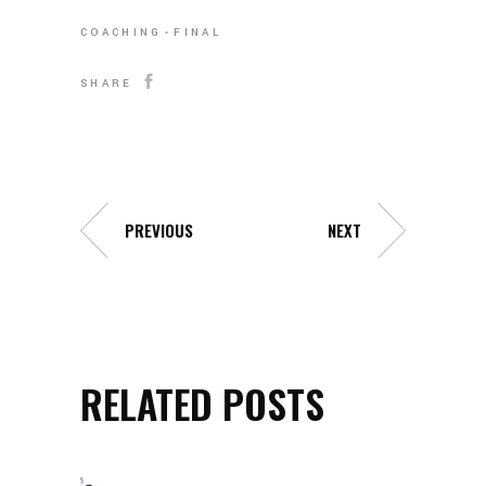
COACHING
FINAL
SHARE
PREVIOUS
NEXT
RELATED POSTS