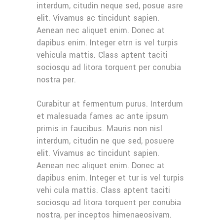
interdum, citudin neque sed, posue asre
elit. Vivamus ac tincidunt sapien.
Aenean nec aliquet enim. Donec at
dapibus enim. Integer etrn is vel turpis
vehicula mattis. Class aptent taciti
sociosqu ad litora torquent per conubia
nostra per.
Curabitur at fermentum purus. Interdum
et malesuada fames ac ante ipsum
primis in faucibus. Mauris non nisl
interdum, citudin ne que sed, posuere
elit. Vivamus ac tincidunt sapien.
Aenean nec aliquet enim. Donec at
dapibus enim. Integer et tur is vel turpis
vehi cula mattis. Class aptent taciti
sociosqu ad litora torquent per conubia
nostra, per inceptos himenaeosivam.