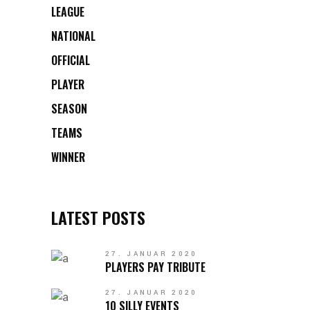
LEAGUE
NATIONAL
OFFICIAL
PLAYER
SEASON
TEAMS
WINNER
LATEST POSTS
27. JANUAR 2020
PLAYERS PAY TRIBUTE
27. JANUAR 2020
10 SILLY EVENTS