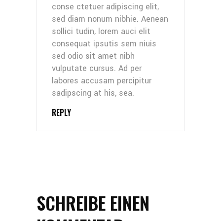
conse ctetuer adipiscing elit,
sed diam nonum nibhie. Aenean
sollici tudin, lorem auci elit
consequat ipsutis sem niuis
sed odio sit amet nibh
vulputate cursus. Ad per
labores accusam percipitur
sadipscing at his, sea.
REPLY
SCHREIBE EINEN