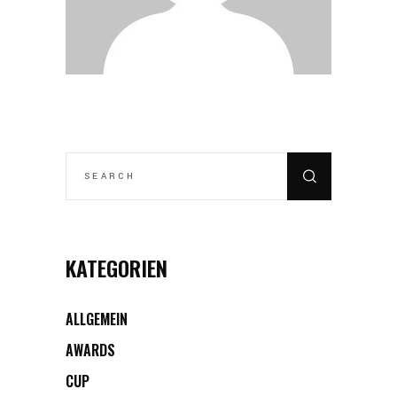
SEARCH
FOR:
KATEGORIEN
ALLGEMEIN
AWARDS
CUP