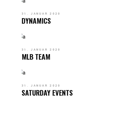
31. JANUAR 2020
DYNAMICS
31. JANUAR 2020
MLB TEAM
31. JANUAR 2020
SATURDAY EVENTS