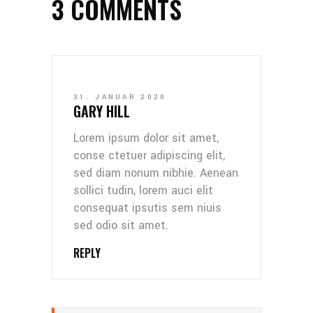
3 COMMENTS
31. JANUAR 2020
GARY HILL
Lorem ipsum dolor sit amet,
conse ctetuer adipiscing elit,
sed diam nonum nibhie. Aenean
sollici tudin, lorem auci elit
consequat ipsutis sem niuis
sed odio sit amet.
REPLY