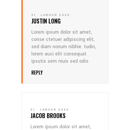
31. JANUAR 2020
JUSTIN LONG
Lorem ipsum dolor sit amet,
conse ctetuer adipiscing elit,
sed diam nonum nibhie. tudin,
lorem auci elit consequat
ipsutis sem niuis sed odio
REPLY
31. JANUAR 2020
JACOB BROOKS
Lorem ipsum dolor sit amet,