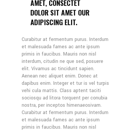
AMET, CONSECTET
DOLOR SIT AMET OUR
ADIPISCING ELIT.
Curabitur at fermentum purus. Interdum
et malesuada fames ac ante ipsum
primis in faucibus. Mauris non nisl
interdum, citudin ne que sed, posuere
elit. Vivamus ac tincidunt sapien.
Aenean nec aliquet enim. Donec at
dapibus enim. Integer et tur is vel turpis
vehi cula mattis. Class aptent taciti
sociosqu ad litora torquent per conubia
nostra, per inceptos himenaeosivam.
Curabitur at fermentum purus. Interdum
et malesuada fames ac ante ipsum
primis in faucibus. Mauris non nisl