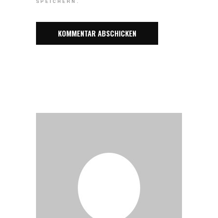
SPEICHERN.