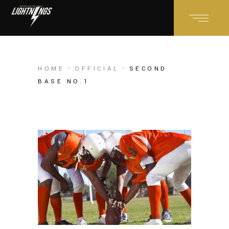
HOME
OFFICIAL
SECOND
BASE NO.1