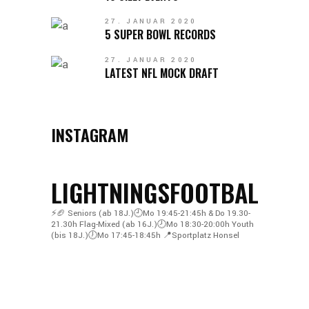
27. JANUAR 2020
5 SUPER BOWL RECORDS
27. JANUAR 2020
LATEST NFL MOCK DRAFT
INSTAGRAM
LIGHTNINGSFOOTBALL
⚡️🏈
Seniors (ab 18J.)🕘Mo 19:45-21:45h & Do 19.30-
21.30h
Flag-Mixed (ab 16J.)🕗Mo 18:30-20:00h
Youth
(bis 18J.)🕖Mo 17:45-18:45h
📍Sportplatz Honsel