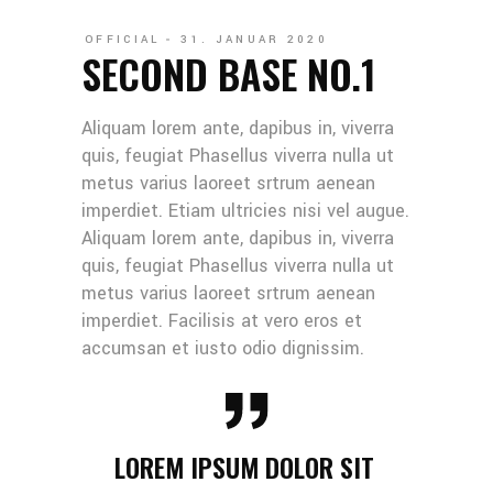
OFFICIAL
31. JANUAR 2020
SECOND BASE NO.1
Aliquam lorem ante, dapibus in, viverra
quis, feugiat Phasellus viverra nulla ut
metus varius laoreet srtrum aenean
imperdiet. Etiam ultricies nisi vel augue.
Aliquam lorem ante, dapibus in, viverra
quis, feugiat Phasellus viverra nulla ut
metus varius laoreet srtrum aenean
imperdiet. Facilisis at vero eros et
accumsan et iusto odio dignissim.
LOREM IPSUM DOLOR SIT