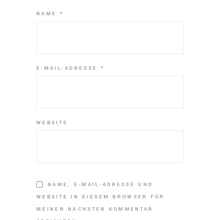
NAME
*
E-MAIL-ADRESSE
*
WEBSITE
NAME, E-MAIL-ADRESSE UND
WEBSITE IN DIESEM BROWSER FÜR
MEINEN NÄCHSTEN KOMMENTAR