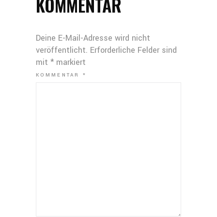
KOMMENTAR
Deine E-Mail-Adresse wird nicht
veröffentlicht.
Erforderliche Felder sind
mit
*
markiert
KOMMENTAR
*