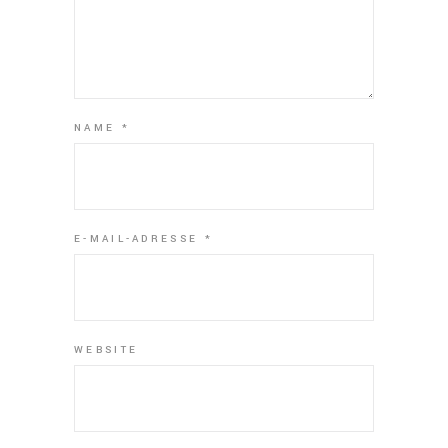
NAME
*
E-MAIL-ADRESSE
*
WEBSITE