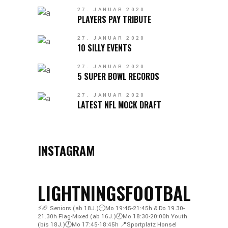
27. JANUAR 2020
PLAYERS PAY TRIBUTE
27. JANUAR 2020
10 SILLY EVENTS
27. JANUAR 2020
5 SUPER BOWL RECORDS
27. JANUAR 2020
LATEST NFL MOCK DRAFT
INSTAGRAM
LIGHTNINGSFOOTBALL
⚡️🏈
Seniors (ab 18J.)🕘Mo 19:45-21:45h & Do 19.30-
21.30h
Flag-Mixed (ab 16J.)🕗Mo 18:30-20:00h
Youth
(bis 18J.)🕖Mo 17:45-18:45h
📍Sportplatz Honsel