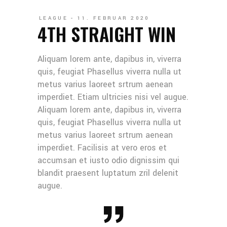
LEAGUE
11. FEBRUAR 2020
4TH STRAIGHT WIN
Aliquam lorem ante, dapibus in, viverra
quis, feugiat Phasellus viverra nulla ut
metus varius laoreet srtrum aenean
imperdiet. Etiam ultricies nisi vel augue.
Aliquam lorem ante, dapibus in, viverra
quis, feugiat Phasellus viverra nulla ut
metus varius laoreet srtrum aenean
imperdiet. Facilisis at vero eros et
accumsan et iusto odio dignissim qui
blandit praesent luptatum zril delenit
augue.