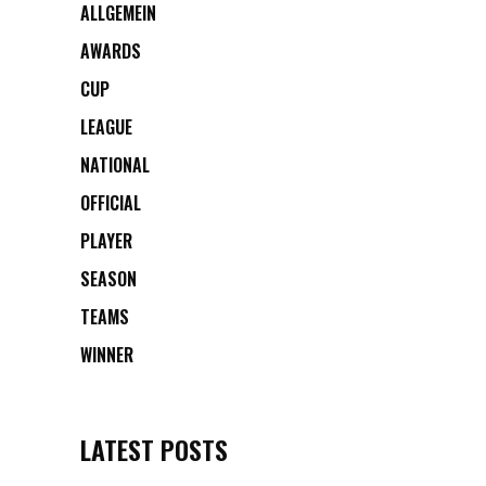
ALLGEMEIN
AWARDS
CUP
LEAGUE
NATIONAL
OFFICIAL
PLAYER
SEASON
TEAMS
WINNER
LATEST POSTS