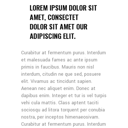
LOREM IPSUM DOLOR SIT
AMET, CONSECTET
DOLOR SIT AMET OUR
ADIPISCING ELIT.
Curabitur at fermentum purus. Interdum
et malesuada fames ac ante ipsum
primis in faucibus. Mauris non nisl
interdum, citudin ne que sed, posuere
elit. Vivamus ac tincidunt sapien.
Aenean nec aliquet enim. Donec at
dapibus enim. Integer et tur is vel turpis
vehi cula mattis. Class aptent taciti
sociosqu ad litora torquent per conubia
nostra, per inceptos himenaeosivam.
Curabitur at fermentum purus. Interdum