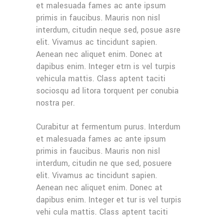
et malesuada fames ac ante ipsum
primis in faucibus. Mauris non nisl
interdum, citudin neque sed, posue asre
elit. Vivamus ac tincidunt sapien.
Aenean nec aliquet enim. Donec at
dapibus enim. Integer etrn is vel turpis
vehicula mattis. Class aptent taciti
sociosqu ad litora torquent per conubia
nostra per.
Curabitur at fermentum purus. Interdum
et malesuada fames ac ante ipsum
primis in faucibus. Mauris non nisl
interdum, citudin ne que sed, posuere
elit. Vivamus ac tincidunt sapien.
Aenean nec aliquet enim. Donec at
dapibus enim. Integer et tur is vel turpis
vehi cula mattis. Class aptent taciti