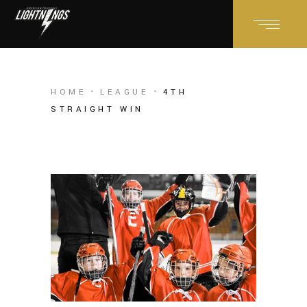
HOME
LEAGUE
4TH
STRAIGHT WIN