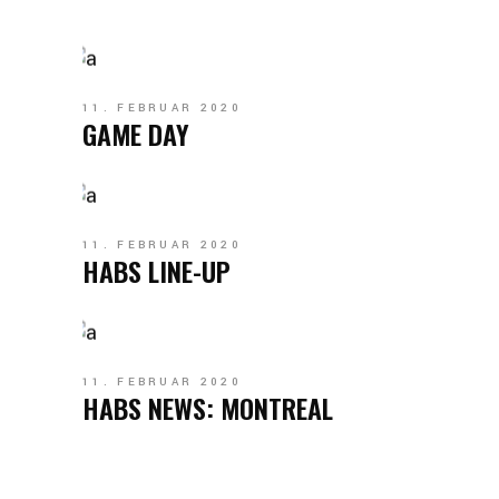
11. FEBRUAR 2020
GAME DAY
11. FEBRUAR 2020
HABS LINE-UP
11. FEBRUAR 2020
HABS NEWS: MONTREAL