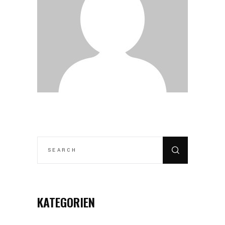
SEARCH
FOR:
KATEGORIEN