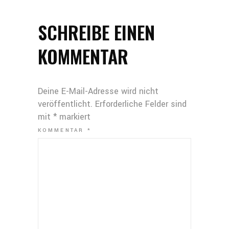
SCHREIBE EINEN
KOMMENTAR
Deine E-Mail-Adresse wird nicht
veröffentlicht.
Erforderliche Felder sind
mit
*
markiert
KOMMENTAR
*