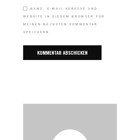
NAME, E-MAIL-ADRESSE UND
WEBSITE IN DIESEM BROWSER FÜR
MEINEN NÄCHSTEN KOMMENTAR
SPEICHERN.