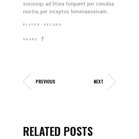
sociosqu ad litora torquent per conubia
nostra, per inceptos himenaeosivam.
PLAYER
RECORD
SHARE
PREVIOUS
NEXT
RELATED POSTS