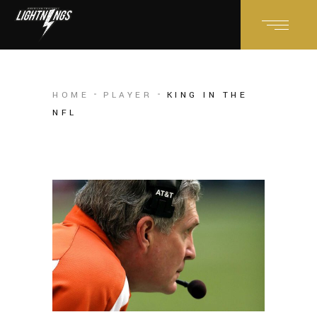
HOME
PLAYER
KING IN THE
NFL