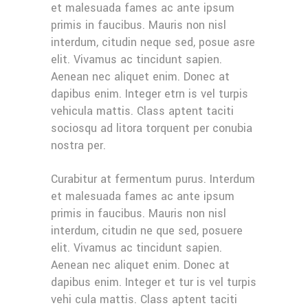
et malesuada fames ac ante ipsum
primis in faucibus. Mauris non nisl
interdum, citudin neque sed, posue asre
elit. Vivamus ac tincidunt sapien.
Aenean nec aliquet enim. Donec at
dapibus enim. Integer etrn is vel turpis
vehicula mattis. Class aptent taciti
sociosqu ad litora torquent per conubia
nostra per.
Curabitur at fermentum purus. Interdum
et malesuada fames ac ante ipsum
primis in faucibus. Mauris non nisl
interdum, citudin ne que sed, posuere
elit. Vivamus ac tincidunt sapien.
Aenean nec aliquet enim. Donec at
dapibus enim. Integer et tur is vel turpis
vehi cula mattis. Class aptent taciti