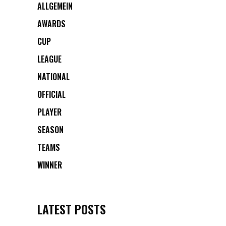
ALLGEMEIN
AWARDS
CUP
LEAGUE
NATIONAL
OFFICIAL
PLAYER
SEASON
TEAMS
WINNER
LATEST POSTS