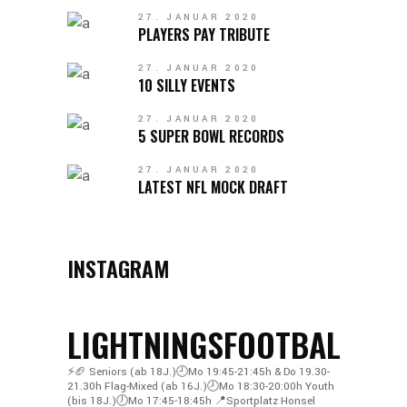
27. JANUAR 2020
PLAYERS PAY TRIBUTE
27. JANUAR 2020
10 SILLY EVENTS
27. JANUAR 2020
5 SUPER BOWL RECORDS
27. JANUAR 2020
LATEST NFL MOCK DRAFT
INSTAGRAM
LIGHTNINGSFOOTBALL
⚡️🏈
Seniors (ab 18J.)🕘Mo 19:45-21:45h & Do 19.30-
21.30h
Flag-Mixed (ab 16J.)🕗Mo 18:30-20:00h
Youth
(bis 18J.)🕖Mo 17:45-18:45h
📍Sportplatz Honsel