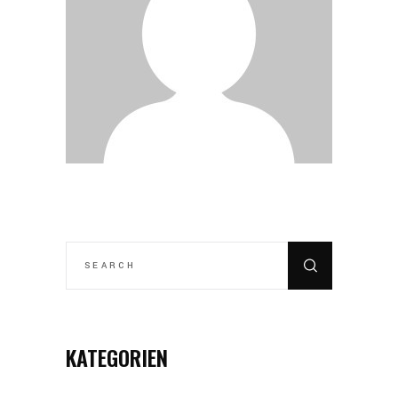
SEARCH
FOR:
KATEGORIEN