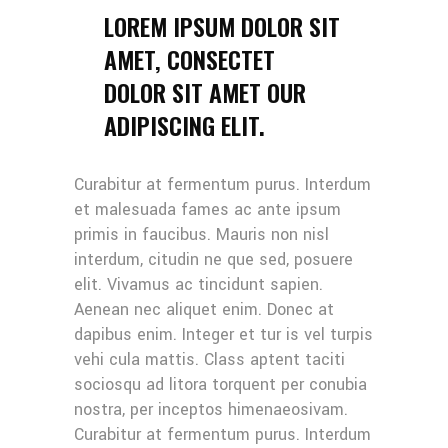
LOREM IPSUM DOLOR SIT
AMET, CONSECTET
DOLOR SIT AMET OUR
ADIPISCING ELIT.
Curabitur at fermentum purus. Interdum
et malesuada fames ac ante ipsum
primis in faucibus. Mauris non nisl
interdum, citudin ne que sed, posuere
elit. Vivamus ac tincidunt sapien.
Aenean nec aliquet enim. Donec at
dapibus enim. Integer et tur is vel turpis
vehi cula mattis. Class aptent taciti
sociosqu ad litora torquent per conubia
nostra, per inceptos himenaeosivam.
Curabitur at fermentum purus. Interdum