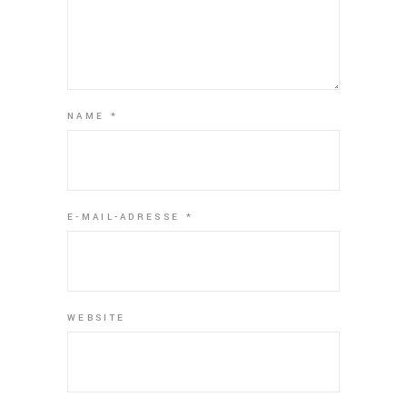
NAME
*
E-MAIL-ADRESSE
*
WEBSITE