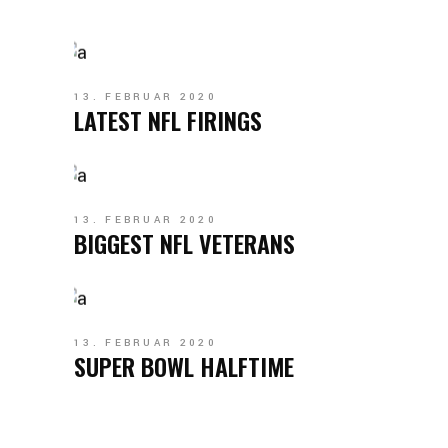
13. FEBRUAR 2020
LATEST NFL FIRINGS
13. FEBRUAR 2020
BIGGEST NFL VETERANS
13. FEBRUAR 2020
SUPER BOWL HALFTIME