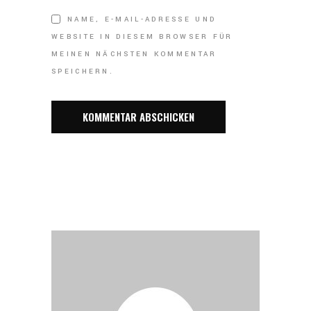
NAME, E-MAIL-ADRESSE UND
WEBSITE IN DIESEM BROWSER FÜR
MEINEN NÄCHSTEN KOMMENTAR
SPEICHERN.