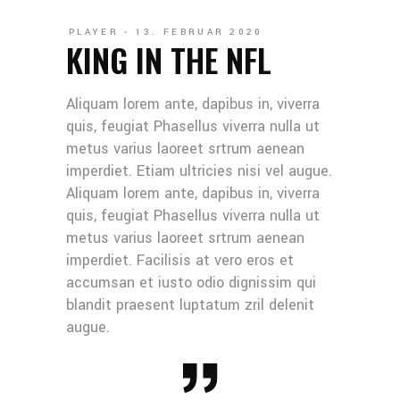
PLAYER
13. FEBRUAR 2020
KING IN THE NFL
Aliquam lorem ante, dapibus in, viverra
quis, feugiat Phasellus viverra nulla ut
metus varius laoreet srtrum aenean
imperdiet. Etiam ultricies nisi vel augue.
Aliquam lorem ante, dapibus in, viverra
quis, feugiat Phasellus viverra nulla ut
metus varius laoreet srtrum aenean
imperdiet. Facilisis at vero eros et
accumsan et iusto odio dignissim qui
blandit praesent luptatum zril delenit
augue.