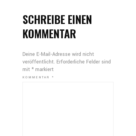
SCHREIBE EINEN
KOMMENTAR
Deine E-Mail-Adresse wird nicht
veröffentlicht.
Erforderliche Felder sind
mit
*
markiert
KOMMENTAR
*