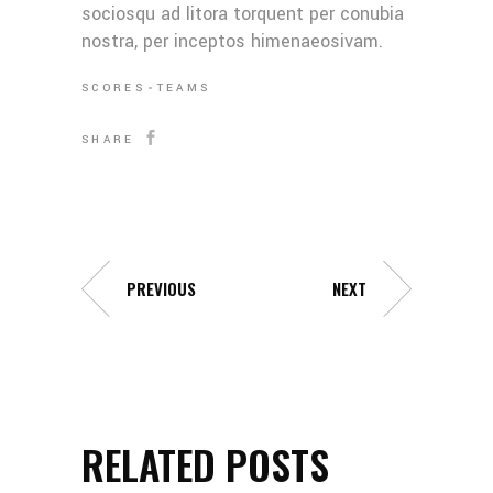
sociosqu ad litora torquent per conubia
nostra, per inceptos himenaeosivam.
SCORES
TEAMS
SHARE
PREVIOUS
NEXT
RELATED POSTS